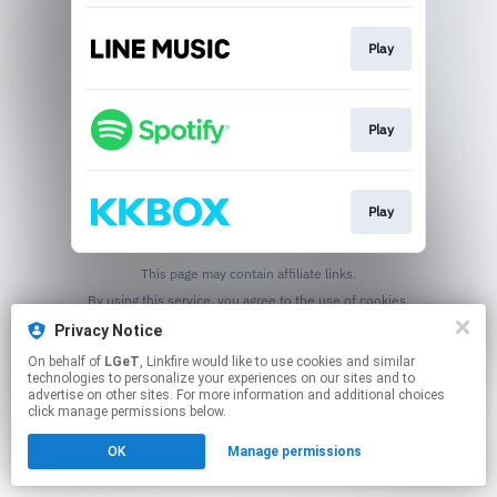
Play
Play
Play
This page may contain affiliate links.
By using this service, you agree to the use of cookies.
Click here
to manage your permissions.
Privacy Notice
On behalf of
LGeT
, Linkfire would like to use cookies and similar
technologies to personalize your experiences on our sites and to
advertise on other sites. For more information and additional choices
click manage permissions below.
OK
Manage permissions