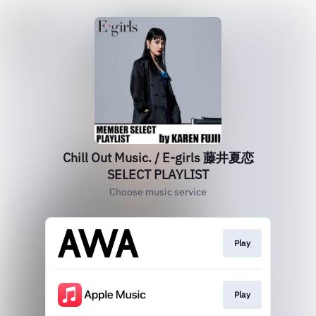
Chill Out Music. / E-girls 藤井夏恋
SELECT PLAYLIST
Choose music service
Play
Play